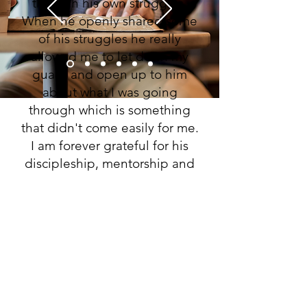
through his own struggles.
When he openly shared some
of his struggles he really
allowed me to let down my
guard and open up to him
about what I was going
through which is something
that didn't come easily for me.
I am forever grateful for his
discipleship, mentorship and
friendship.”
Jason
Have any question?
I have information for financial