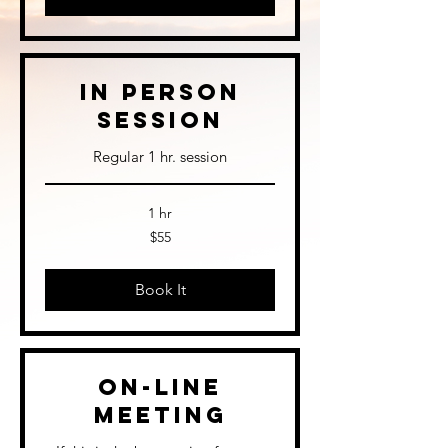
In Person
Session
Regular 1 hr. session
1 hr
55
$55
US
dollars
Book It
On-Line
Meeting