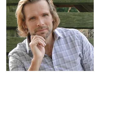
About Tom
With over a decade of experience, I've
coached and mentored men through
various kinds if personal challenges.
From conquering personal sin struggles
to exploring the practicality of the