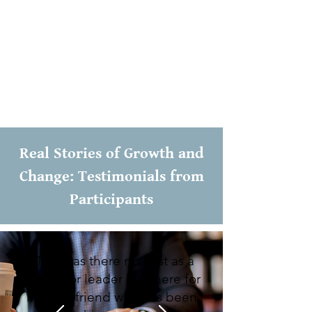
Bible. I have been blessed to witness the
transformative power of addressing the
Head, Hand, and Heart. Like an athlete
mastering a sport, a genuine disciple
must engage their entire being in the
pursuit of transformation.
Real Stories of Growth and
Change: Testimonials from
Participants
“Tom was there not just as a
mentor or leader but there for
me as a friend who has been