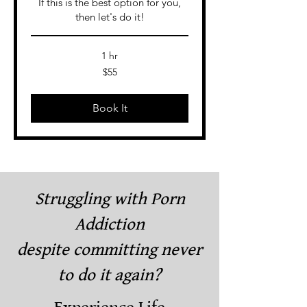
If this is the best option for you,
then let's do it!
1 hr
55
$55
US
dollars
Book It
Struggling with Porn
Addiction
despite committing never
to do it again?