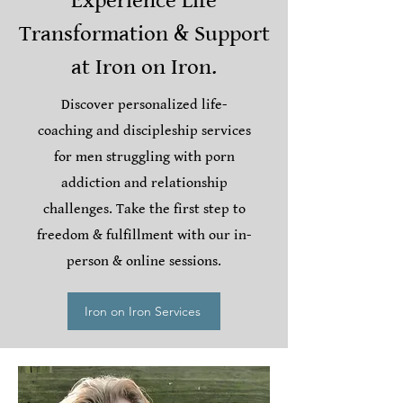
Experience Life
Transformation & Support
at Iron on Iron.
Discover personalized life-
coaching and discipleship services
for men struggling with porn
addiction and relationship
challenges. Take the first step to
freedom & fulfillment with our in-
person & online sessions.
Iron on Iron Services