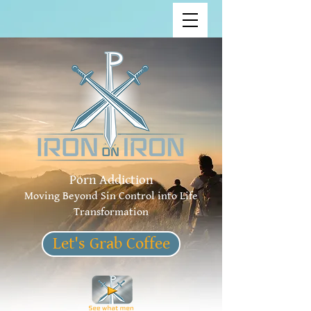
Porn Addiction
Moving Beyond Sin Control into Life
Transformation
Let's Grab Coffee