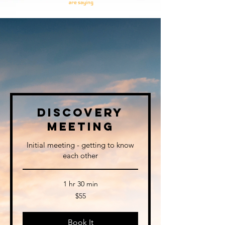
I Want To Hear Your
Story.
Discovery
Meeting
Initial meeting - getting to know
each other
1 hr 30 min
55
$55
US
dollars
Book It