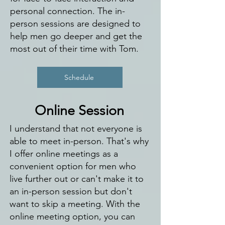
personal connection. The in-
person sessions are designed to
help men go deeper and get the
most out of their time with Tom.
Schedule
Online Session
I understand that not everyone is
able to meet in-person. That's why
I offer online meetings as a
convenient option for men who
live further out or can't make it to
an in-person session but don't
want to skip a meeting. With the
online meeting option, you can