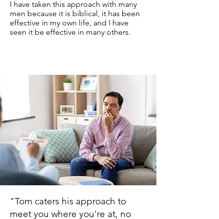
I have taken this approach with many
men because it is biblical, it has been
effective in my own life, and I have
seen it be effective in many others.
"Tom caters his approach to
meet you where you're at, no