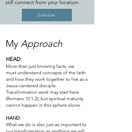
still connect from your location.
Schedule
My
Approach
HEAD
:
More than just knowing facts, we
must
understand concepts of the faith
and how they work together to live as a
Jesus-centered disciple.
Transformation work may start here
(Romans 12:1-2), but spiritual maturity
cannot happen in this sphere alone.
HAND
:
What we do is also just as important to
our transformation as anything we will