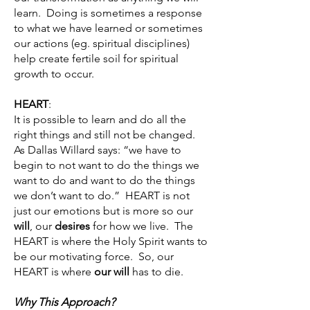
learn. Doing is sometimes a response
to what we have learned or sometimes
our actions (eg. spiritual disciplines)
help create fertile soil for spiritual
growth to occur.
HEART
:
It is possible to learn and do all the
right things and still not be changed.
As Dallas Willard says: “we have to
begin to not want to do the things we
want to do and want to do the things
we don’t want to do.” HEART is not
just our emotions but is more so our
will
, our
desires
for how we live. The
HEART is where the Holy Spirit wants to
be our motivating force. So, our
HEART is where
our will
has to die.
Why This Approach?