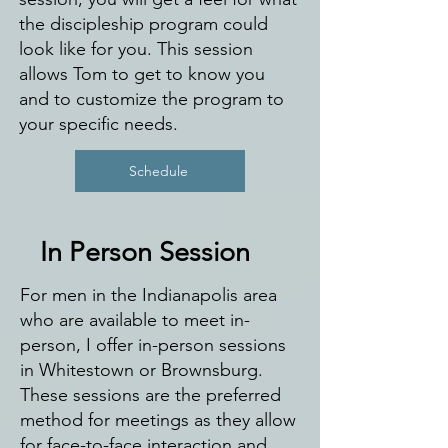
the discipleship program could
look like for you. This session
allows Tom to get to know you
and to customize the program to
your specific needs.
Schedule
In Person Session
For men in the Indianapolis area
who are available to meet in-
person, I offer in-person sessions
in Whitestown or Brownsburg.
These sessions are the preferred
method for meetings as they allow
for face-to-face interaction and