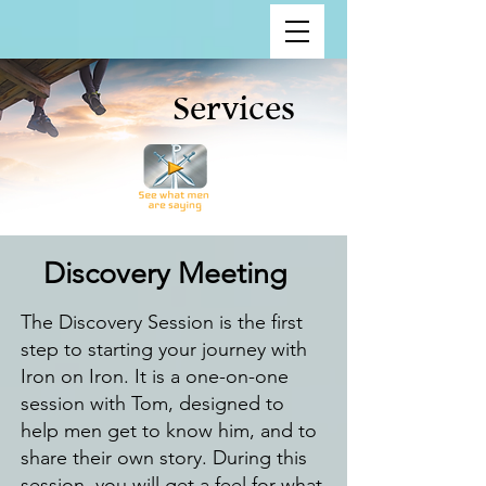
Services
Discovery Meeting
The Discovery Session is the first
step to starting your journey with
Iron on Iron. It is a one-on-one
session with Tom, designed to
help men get to know him, and to
share their own story. During this
session, you will get a feel for what