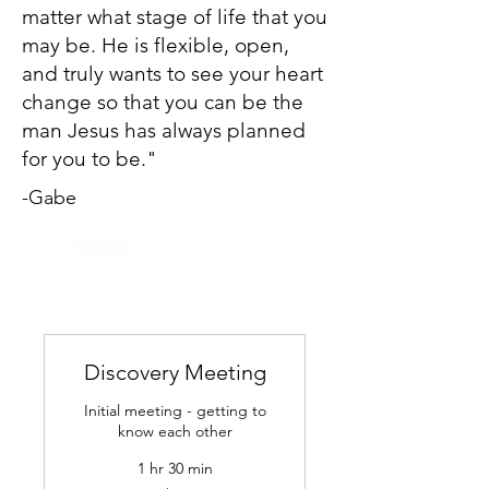
matter what stage of life that you
may be. He is flexible, open,
and truly wants to see your heart
change so that you can be the
man Jesus has always planned
for you to be."
-Gabe
Discovery Meeting
Initial meeting - getting to
know each other
1 hr 30 min
55